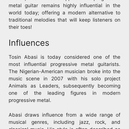
metal guitar remains highly influential in the
world today; offering a modern alternative to
traditional melodies that will keep listeners on
their toes!
Influences
Tosin Abasi is today considered one of the
most influential progressive metal guitarists.
The Nigerian-American musician broke into the
music scene in 2007 with his solo project
Animals as Leaders, subsequently becoming
one of the leading figures in modern
progressive metal.
Abasi draws influence from a wide range of
musical genres, including jazz, rock, and