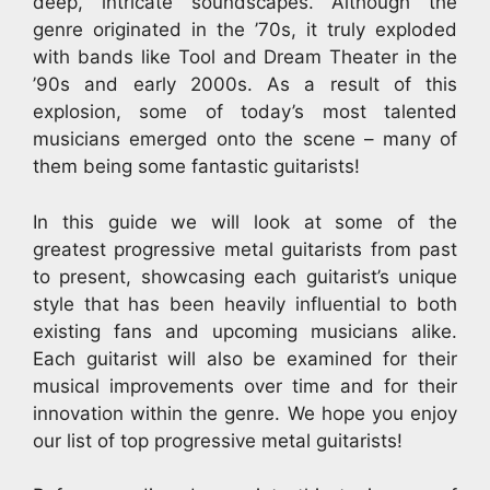
deep, intricate soundscapes. Although the
genre originated in the ’70s, it truly exploded
with bands like Tool and Dream Theater in the
’90s and early 2000s. As a result of this
explosion, some of today’s most talented
musicians emerged onto the scene – many of
them being some fantastic guitarists!
In this guide we will look at some of the
greatest progressive metal guitarists from past
to present, showcasing each guitarist’s unique
style that has been heavily influential to both
existing fans and upcoming musicians alike.
Each guitarist will also be examined for their
musical improvements over time and for their
innovation within the genre. We hope you enjoy
our list of top progressive metal guitarists!