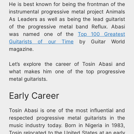
He is best known for being the frontman of the
instrumental progressive metal project Animals
As Leaders as well as being the lead guitarist
of the progressive metal band Reflux. Abasi
was named one of the
Top 100 Greatest
Guitarists of our Time
by Guitar World
magazine.
Let’s explore the career of Tosin Abasi and
what makes him one of the top progressive
metal guitarists.
Early Career
Tosin Abasi is one of the most influential and
respected progressive metal guitarists in the
music industry today. Born in Nigeria in 1983,
Tosin relocated to the United States at an early