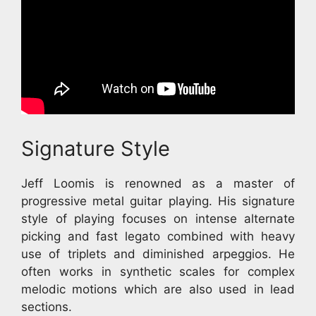
Signature Style
Jeff Loomis is renowned as a master of
progressive metal guitar playing. His signature
style of playing focuses on intense alternate
picking and fast legato combined with heavy
use of triplets and diminished arpeggios. He
often works in synthetic scales for complex
melodic motions which are also used in lead
sections.