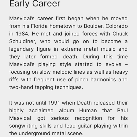
Early Career
Masvidal’s career first began when he moved
from his Florida hometown to Boulder, Colorado
in 1984. He met and joined forces with Chuck
Schuldiner, who would go on to become a
legendary figure in extreme metal music and
they later formed death. During this time
Masvidal’s playing style started to evolve –
focusing on slow melodic lines as well as heavy
riffs with frequent use of pinch harmonics and
two-hand tapping techniques.
It was not until 1991 when Death released their
highly acclaimed album Human that Paul
Masvidal got serious recognition for his
songwriting skills and lead guitar playing within
the underground metal scene.