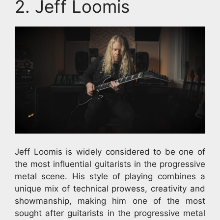
2. Jeff Loomis
Jeff Loomis is widely considered to be one of
the most influential guitarists in the progressive
metal scene. His style of playing combines a
unique mix of technical prowess, creativity and
showmanship, making him one of the most
sought after guitarists in the progressive metal