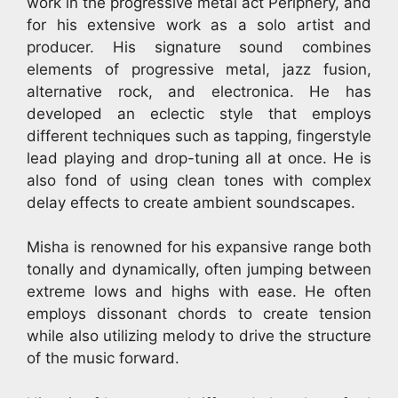
work in the progressive metal act Periphery, and
for his extensive work as a solo artist and
producer. His signature sound combines
elements of progressive metal, jazz fusion,
alternative rock, and electronica. He has
developed an eclectic style that employs
different techniques such as tapping, fingerstyle
lead playing and drop-tuning all at once. He is
also fond of using clean tones with complex
delay effects to create ambient soundscapes.
Misha is renowned for his expansive range both
tonally and dynamically, often jumping between
extreme lows and highs with ease. He often
employs dissonant chords to create tension
while also utilizing melody to drive the structure
of the music forward.