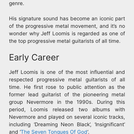
genre.
His signature sound has become an iconic part
of the progressive metal movement, and it’s no
wonder why Jeff Loomis is regarded as one of
the top progressive metal guitarists of all time.
Early Career
Jeff Loomis is one of the most influential and
respected progressive metal guitarists of all
time. He first rose to public attention as the
former lead guitarist of the pioneering metal
group Nevermore in the 1990s. During this
period, Loomis released two albums with
Nevermore and played on several iconic tracks,
including ‘Dreaming Neon Black’, ‘Insignificant’
and ‘
The Seven Tongues Of God
‘.