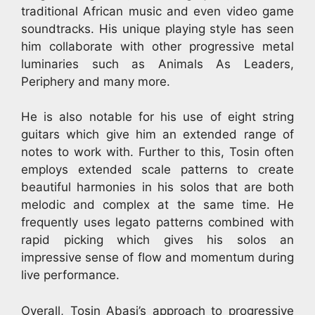
traditional African music and even video game
soundtracks. His unique playing style has seen
him collaborate with other progressive metal
luminaries such as Animals As Leaders,
Periphery and many more.
He is also notable for his use of eight string
guitars which give him an extended range of
notes to work with. Further to this, Tosin often
employs extended scale patterns to create
beautiful harmonies in his solos that are both
melodic and complex at the same time. He
frequently uses legato patterns combined with
rapid picking which gives his solos an
impressive sense of flow and momentum during
live performance.
Overall, Tosin Abasi’s approach to progressive