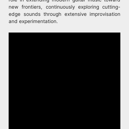
new frontiers, continuously exploring cutting-
edge sounds through extensive improvisation
and experimentation.