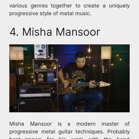
various genres together to create a uniquely
progressive style of metal music.
4. Misha Mansoor
Misha Mansoor is a modern master of
progressive metal guitar techniques. Probably