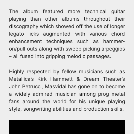
The album featured more technical guitar
playing than other albums throughout their
discography which showed off the use of longer
legato licks augmented with various chord
enhancement techniques such as hammer-
on/pull outs along with sweep picking arpeggios
– all fused into gripping melodic passages.
Highly respected by fellow musicians such as
Metallica’s Kirk Hammett & Dream Theater’s
John Petrucci, Masvidal has gone on to become
a widely admired musician among prog metal
fans around the world for his unique playing
style, songwriting abilities and production skills.