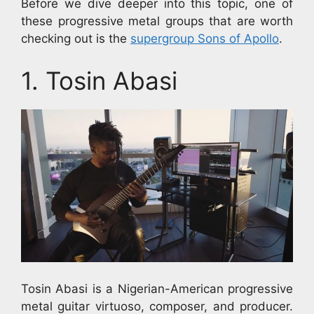
Before we dive deeper into this topic, one of
these progressive metal groups that are worth
checking out is the
supergroup Sons of Apollo
.
1. Tosin Abasi
Tosin Abasi is a Nigerian-American progressive
metal guitar virtuoso, composer, and producer.