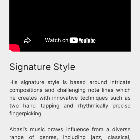
Signature Style
His signature style is based around intricate
compositions and challenging note lines which
he creates with innovative techniques such as
two hand tapping and rhythmically precise
fingerpicking.
Abasi’s music draws influence from a diverse
range of genres, including jazz, classical,