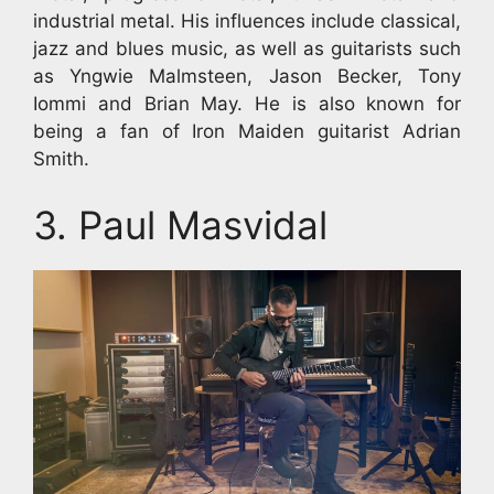
industrial metal. His influences include classical,
jazz and blues music, as well as guitarists such
as Yngwie Malmsteen, Jason Becker, Tony
Iommi and Brian May. He is also known for
being a fan of Iron Maiden guitarist Adrian
Smith.
3. Paul Masvidal