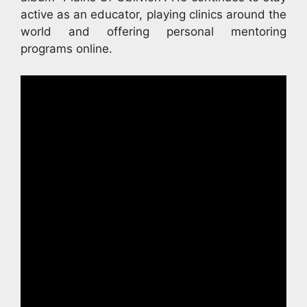
active as an educator, playing clinics around the
world and offering personal mentoring
programs online.