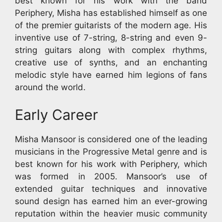
best known for his work with the band
Periphery, Misha has established himself as one
of the premier guitarists of the modern age. His
inventive use of 7-string, 8-string and even 9-
string guitars along with complex rhythms,
creative use of synths, and an enchanting
melodic style have earned him legions of fans
around the world.
Early Career
Misha Mansoor is considered one of the leading
musicians in the Progressive Metal genre and is
best known for his work with Periphery, which
was formed in 2005. Mansoor’s use of
extended guitar techniques and innovative
sound design has earned him an ever-growing
reputation within the heavier music community