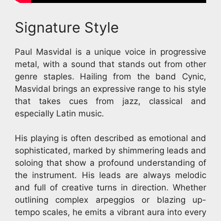
Signature Style
Paul Masvidal is a unique voice in progressive
metal, with a sound that stands out from other
genre staples. Hailing from the band Cynic,
Masvidal brings an expressive range to his style
that takes cues from jazz, classical and
especially Latin music.
His playing is often described as emotional and
sophisticated, marked by shimmering leads and
soloing that show a profound understanding of
the instrument. His leads are always melodic
and full of creative turns in direction. Whether
outlining complex arpeggios or blazing up-
tempo scales, he emits a vibrant aura into every