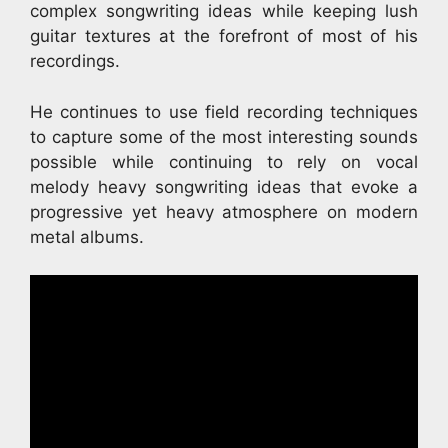
complex songwriting ideas while keeping lush
guitar textures at the forefront of most of his
recordings.
He continues to use field recording techniques
to capture some of the most interesting sounds
possible while continuing to rely on vocal
melody heavy songwriting ideas that evoke a
progressive yet heavy atmosphere on modern
metal albums.