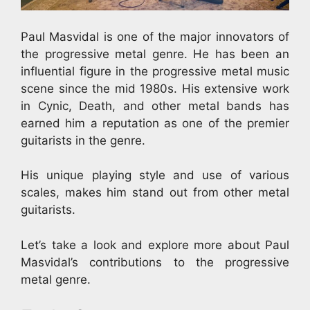
Paul Masvidal is one of the major innovators of
the progressive metal genre. He has been an
influential figure in the progressive metal music
scene since the mid 1980s. His extensive work
in Cynic, Death, and other metal bands has
earned him a reputation as one of the premier
guitarists in the genre.
His unique playing style and use of various
scales, makes him stand out from other metal
guitarists.
Let’s take a look and explore more about Paul
Masvidal’s contributions to the progressive
metal genre.