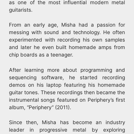
as one of the most influential modern metal
guitarists.
From an early age, Misha had a passion for
messing with sound and technology. He often
experimented with recording his own samples
and later he even built homemade amps from
chip boards as a teenager.
After learning more about programming and
sequencing software, he started recording
demos on his laptop featuring his homemade
guitar tones. These recordings then became the
instrumental songs featured on Periphery’s first
album, “Periphery” (2011).
Since then, Misha has become an industry
leader in progressive metal by exploring