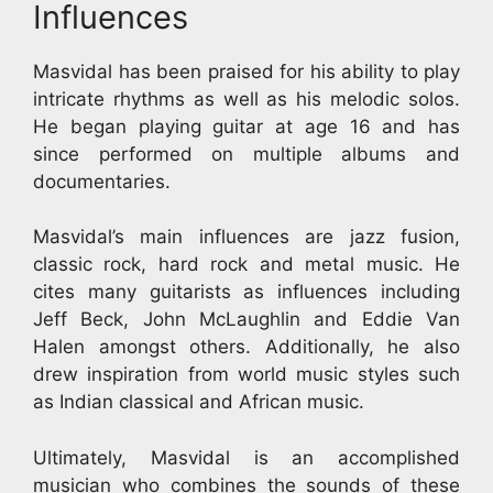
Influences
Masvidal has been praised for his ability to play
intricate rhythms as well as his melodic solos.
He began playing guitar at age 16 and has
since performed on multiple albums and
documentaries.
Masvidal’s main influences are jazz fusion,
classic rock, hard rock and metal music. He
cites many guitarists as influences including
Jeff Beck, John McLaughlin and Eddie Van
Halen amongst others. Additionally, he also
drew inspiration from world music styles such
as Indian classical and African music.
Ultimately, Masvidal is an accomplished
musician who combines the sounds of these