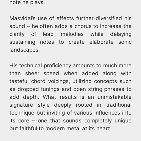
note he plays.
Masvidal’s use of effects further diversified his
sound – he often adds a chorus to increase the
clarity of lead melodies while delaying
sustaining notes to create elaborate sonic
landscapes.
His technical proficiency amounts to much more
than sheer speed when added along with
tasteful chord voicings, utilizing concepts such
as dropped tunings and open string phrases to
add depth. What results is an unmistakable
signature style deeply rooted in traditional
technique but inviting of various influences into
its core – one that sounds completely unique
but faithful to modern metal at its heart.