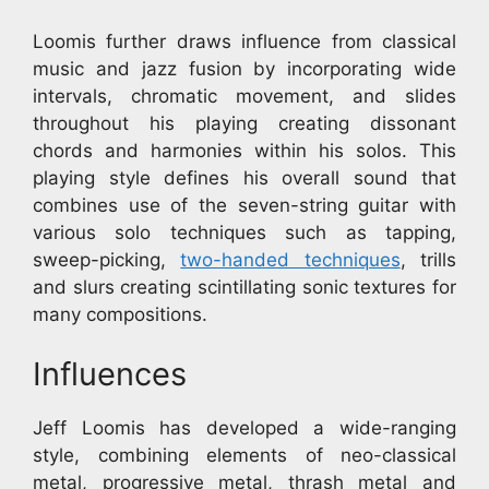
Loomis further draws influence from classical
music and jazz fusion by incorporating wide
intervals, chromatic movement, and slides
throughout his playing creating dissonant
chords and harmonies within his solos. This
playing style defines his overall sound that
combines use of the seven-string guitar with
various solo techniques such as tapping,
sweep-picking,
two-handed techniques
, trills
and slurs creating scintillating sonic textures for
many compositions.
Influences
Jeff Loomis has developed a wide-ranging
style, combining elements of neo-classical
metal, progressive metal, thrash metal and