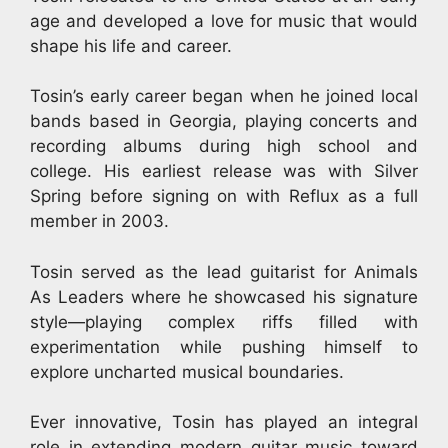
age and developed a love for music that would
shape his life and career.
Tosin’s early career began when he joined local
bands based in Georgia, playing concerts and
recording albums during high school and
college. His earliest release was with Silver
Spring before signing on with Reflux as a full
member in 2003.
Tosin served as the lead guitarist for Animals
As Leaders where he showcased his signature
style—playing complex riffs filled with
experimentation while pushing himself to
explore uncharted musical boundaries.
Ever innovative, Tosin has played an integral
role in extending modern guitar music toward