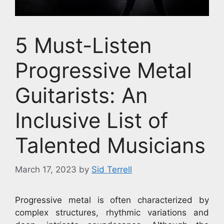
5 Must-Listen
Progressive Metal
Guitarists: An
Inclusive List of
Talented Musicians
March 17, 2023
by
Sid Terrell
Progressive metal is often characterized by
complex structures, rhythmic variations and