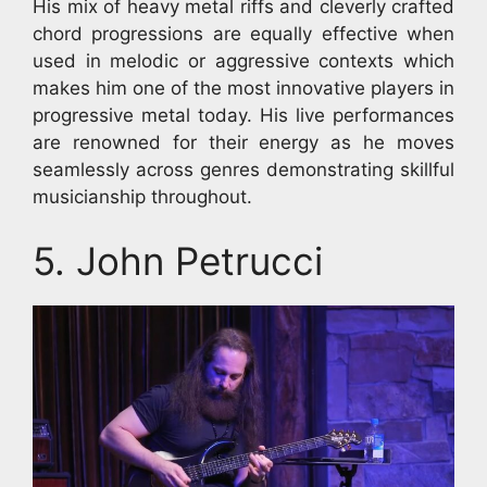
His mix of heavy metal riffs and cleverly crafted
chord progressions are equally effective when
used in melodic or aggressive contexts which
makes him one of the most innovative players in
progressive metal today. His live performances
are renowned for their energy as he moves
seamlessly across genres demonstrating skillful
musicianship throughout.
5. John Petrucci