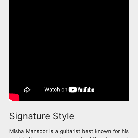
Signature Style
Misha Mansoor is a guitarist best known for his