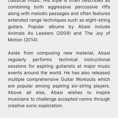
classical music. His style is often described as
combining both aggressive percussive riffs
along with melodic passages and often features
extended range techniques such as eight-string
guitars. Popular albums by Abasi include
Animals As Leaders (2009) and The Joy of
Motion (2014).
Aside from composing new material, Abasi
regularly performs technical instructional
sessions for aspiring guitarists at major music
events around the world. He has also released
multiple comprehensive Guitar Workouts which
are popular among aspiring six-string players.
Above all else, Abasi wishes to inspire
musicians to challenge accepted norms through
creative sonic exploration.