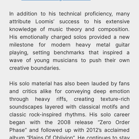
In addition to his technical proficiency, many
attribute Loomis’ success to his extensive
knowledge of music theory and composition.
His emotionally charged solos provided a new
milestone for modern heavy metal guitar
playing, setting benchmarks that inspired a
wave of young musicians to push their own
creative boundaries.
His solo material has also been lauded by fans
and critics alike for conveying deep emotion
through heavy riffs, creating texture-rich
soundscapes layered with classical motifs and
classic rock-inspired rhythms. His solo career
began with the 2008 release “Zero Order
Phase” and followed up with 2012’s acclaimed
album “Plains Of Oblivion”. He continues to stay