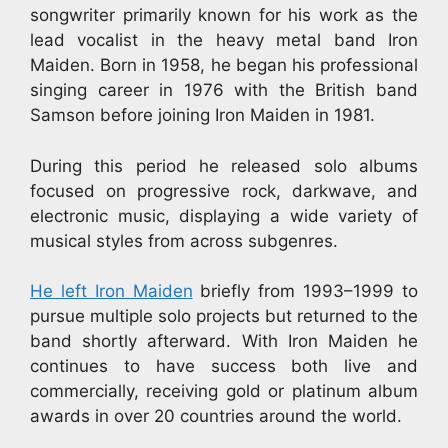
songwriter primarily known for his work as the
lead vocalist in the heavy metal band Iron
Maiden. Born in 1958, he began his professional
singing career in 1976 with the British band
Samson before joining Iron Maiden in 1981.
During this period he released solo albums
focused on progressive rock, darkwave, and
electronic music, displaying a wide variety of
musical styles from across subgenres.
He left Iron Maiden
briefly from 1993–1999 to
pursue multiple solo projects but returned to the
band shortly afterward. With Iron Maiden he
continues to have success both live and
commercially, receiving gold or platinum album
awards in over 20 countries around the world.