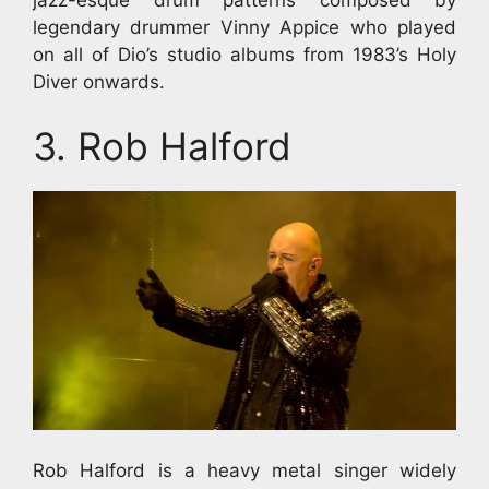
legendary drummer Vinny Appice who played
on all of Dio’s studio albums from 1983’s Holy
Diver onwards.
3. Rob Halford
Rob Halford is a heavy metal singer widely