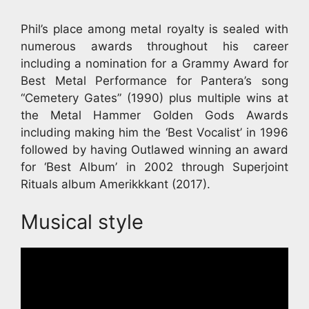
Phil’s place among metal royalty is sealed with
numerous awards throughout his career
including a nomination for a Grammy Award for
Best Metal Performance for Pantera’s song
“Cemetery Gates” (1990) plus multiple wins at
the Metal Hammer Golden Gods Awards
including making him the ‘Best Vocalist’ in 1996
followed by having Outlawed winning an award
for ‘Best Album’ in 2002 through Superjoint
Rituals album Amerikkkant (2017).
Musical style