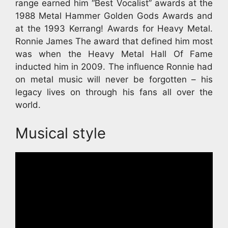
range earned him “Best Vocalist” awards at the
1988 Metal Hammer Golden Gods Awards and
at the 1993 Kerrang! Awards for Heavy Metal.
Ronnie James The award that defined him most
was when the Heavy Metal Hall Of Fame
inducted him in 2009. The influence Ronnie had
on metal music will never be forgotten – his
legacy lives on through his fans all over the
world.
Musical style