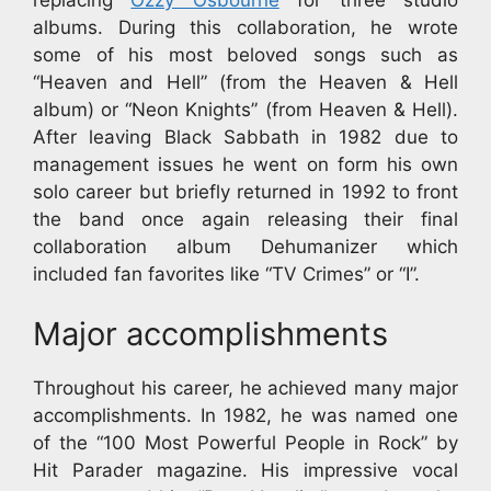
albums. During this collaboration, he wrote
some of his most beloved songs such as
“Heaven and Hell” (from the Heaven & Hell
album) or “Neon Knights” (from Heaven & Hell).
After leaving Black Sabbath in 1982 due to
management issues he went on form his own
solo career but briefly returned in 1992 to front
the band once again releasing their final
collaboration album Dehumanizer which
included fan favorites like “TV Crimes” or “I”.
Major accomplishments
Throughout his career, he achieved many major
accomplishments. In 1982, he was named one
of the “100 Most Powerful People in Rock” by
Hit Parader magazine. His impressive vocal