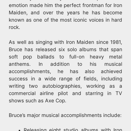
emotion made him the perfect frontman for Iron
Maiden, and over the years he has become
known as one of the most iconic voices in hard
rock.
As well as singing with Iron Maiden since 1981,
Bruce has released six solo albums that span
soft pop ballads to full-on heavy metal
anthems. In addition to his musical
accomplishments, he has also achieved
success in a wide range of fields, including
writing two autobiographies, working as a
commercial airline pilot and starring in TV
shows such as Axe Cop.
Bruce’s major musical accomplishments include:
Releasing eight studio albums with Iron