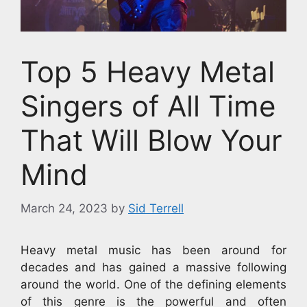
Top 5 Heavy Metal
Singers of All Time
That Will Blow Your
Mind
March 24, 2023
by
Sid Terrell
Heavy metal music has been around for
decades and has gained a massive following
around the world. One of the defining elements
of this genre is the powerful and often