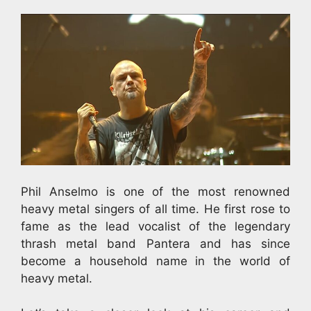
Phil Anselmo is one of the most renowned
heavy metal singers of all time. He first rose to
fame as the lead vocalist of the legendary
thrash metal band Pantera and has since
become a household name in the world of
heavy metal.