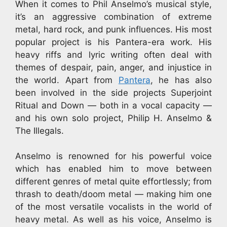
When it comes to Phil Anselmo’s musical style,
it’s an aggressive combination of extreme
metal, hard rock, and punk influences. His most
popular project is his Pantera-era work. His
heavy riffs and lyric writing often deal with
themes of despair, pain, anger, and injustice in
the world. Apart from
Pantera
, he has also
been involved in the side projects Superjoint
Ritual and Down — both in a vocal capacity —
and his own solo project, Philip H. Anselmo &
The Illegals.
Anselmo is renowned for his powerful voice
which has enabled him to move between
different genres of metal quite effortlessly; from
thrash to death/doom metal — making him one
of the most versatile vocalists in the world of
heavy metal. As well as his voice, Anselmo is