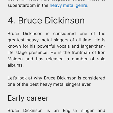
superstardom in the
heavy metal genre
.
4. Bruce Dickinson
Bruce Dickinson is considered one of the
greatest heavy metal singers of all time. He is
known for his powerful vocals and larger-than-
life stage presence. He is the frontman of Iron
Maiden and has released a number of solo
albums.
Let’s look at why Bruce Dickinson is considered
one of the best heavy metal singers ever.
Early career
Bruce Dickinson is an English singer and