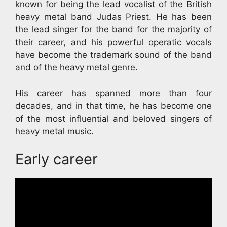
known for being the lead vocalist of the British
heavy metal band Judas Priest. He has been
the lead singer for the band for the majority of
their career, and his powerful operatic vocals
have become the trademark sound of the band
and of the heavy metal genre.
His career has spanned more than four
decades, and in that time, he has become one
of the most influential and beloved singers of
heavy metal music.
Early career