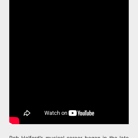
Rob Halford’s musical career began in the late