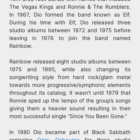
The Vegas Kings and Ronnie & The Rumblers.
In 1967, Dio formed the band known as Elf.
During his time with Elf, Dio released three
studio albums between 1972 and 1975 before
leaving in 1976 to join the band named
Rainbow.
Rainbow released eight studio albums between
1975 and 1995, while also changing its
songwriting style from hard rock/glam metal
towards more progressive/symphonic elements
throughout its catalog. It wasn’t until 1979 that
Ronnie sped up the tempo of the group’s songs
giving them a heavier sound resulting in their
most successful single “Since You Been Gone.”
In 1980 Dio became part of Black Sabbath
replacing
Ozzy Osbourne
for three studio