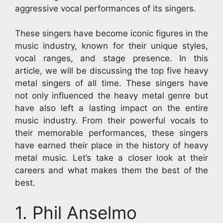
aggressive vocal performances of its singers.
These singers have become iconic figures in the
music industry, known for their unique styles,
vocal ranges, and stage presence. In this
article, we will be discussing the top five heavy
metal singers of all time. These singers have
not only influenced the heavy metal genre but
have also left a lasting impact on the entire
music industry. From their powerful vocals to
their memorable performances, these singers
have earned their place in the history of heavy
metal music. Let’s take a closer look at their
careers and what makes them the best of the
best.
1. Phil Anselmo