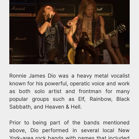
Ronnie James Dio was a heavy metal vocalist
known for his powerful, operatic voice and work
as both solo artist and frontman for many
popular groups such as Elf, Rainbow, Black
Sabbath, and Heaven & Hell.
Prior to being part of the bands mentioned
above, Dio performed in several local New
York-area rock bands with names that included