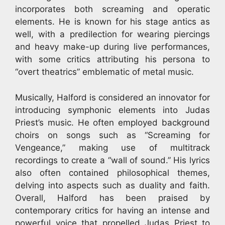
incorporates both screaming and operatic
elements. He is known for his stage antics as
well, with a predilection for wearing piercings
and heavy make-up during live performances,
with some critics attributing his persona to
“overt theatrics” emblematic of metal music.
Musically, Halford is considered an innovator for
introducing symphonic elements into Judas
Priest’s music. He often employed background
choirs on songs such as “Screaming for
Vengeance,” making use of multitrack
recordings to create a “wall of sound.” His lyrics
also often contained philosophical themes,
delving into aspects such as duality and faith.
Overall, Halford has been praised by
contemporary critics for having an intense and
powerful voice that propelled Judas Priest to