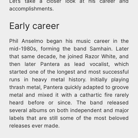
Let’s take a closer look at his career and
accomplishments.
Early career
Phil Anselmo began his music career in the
mid-1980s, forming the band Samhain. Later
that same decade, he joined Razor White, and
then later Pantera as lead vocalist, which
started one of the longest and most successful
runs in heavy metal history. Initially playing
thrash metal, Pantera quickly adapted to groove
metal and mixed it with a cathartic fire rarely
heard before or since. The band released
several albums on both independent and major
labels that are still some of the most beloved
releases ever made.