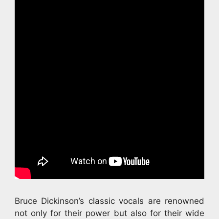
Bruce Dickinson’s classic vocals are renowned
not only for their power but also for their wide