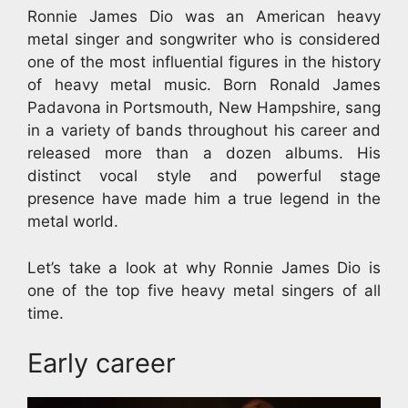
Ronnie James Dio was an American heavy
metal singer and songwriter who is considered
one of the most influential figures in the history
of heavy metal music. Born Ronald James
Padavona in Portsmouth, New Hampshire, sang
in a variety of bands throughout his career and
released more than a dozen albums. His
distinct vocal style and powerful stage
presence have made him a true legend in the
metal world.
Let’s take a look at why Ronnie James Dio is
one of the top five heavy metal singers of all
time.
Early career