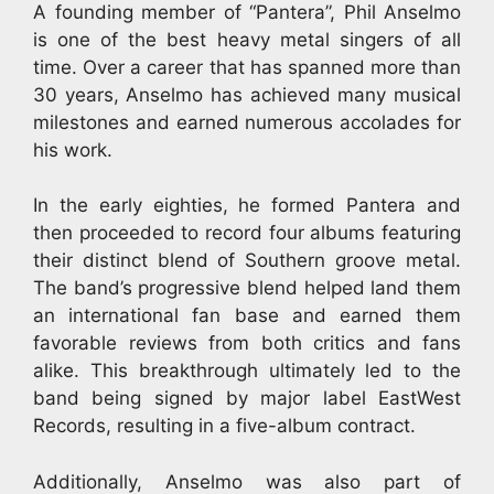
A founding member of “Pantera”, Phil Anselmo
is one of the best heavy metal singers of all
time. Over a career that has spanned more than
30 years, Anselmo has achieved many musical
milestones and earned numerous accolades for
his work.
In the early eighties, he formed Pantera and
then proceeded to record four albums featuring
their distinct blend of Southern groove metal.
The band’s progressive blend helped land them
an international fan base and earned them
favorable reviews from both critics and fans
alike. This breakthrough ultimately led to the
band being signed by major label EastWest
Records, resulting in a five-album contract.
Additionally, Anselmo was also part of