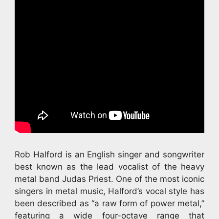
Rob Halford is an English singer and songwriter
best known as the lead vocalist of the heavy
metal band Judas Priest. One of the most iconic
singers in metal music, Halford’s vocal style has
been described as “a raw form of power metal,”
featuring a wide four-octave range that