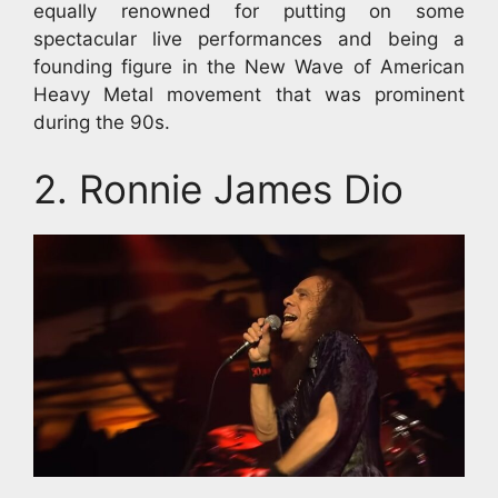
equally renowned for putting on some
spectacular live performances and being a
founding figure in the New Wave of American
Heavy Metal movement that was prominent
during the 90s.
2. Ronnie James Dio