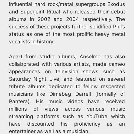
influential hard rock/metal supergroups Exodus
and Superjoint Ritual who released their debut
albums in 2002 and 2004 respectively. The
success of these projects further solidified Phil’s
status as one of the most prolific heavy metal
vocalists in history.
Apart from studio albums, Anselmo has also
collaborated with various artists, made cameo
appearances on television shows such as
Saturday Night Live, and featured on several
tribute albums dedicated to fellow respected
musicians like Dimebag Darrell (formally of
Pantera). His music videos have received
millions of views across various music
streaming platforms such as YouTube which
have discounted his proficiency as an
entertainer as well as a musician.