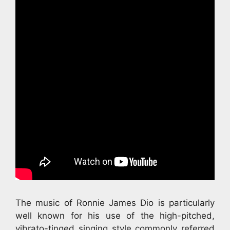
The music of Ronnie James Dio is particularly
well known for his use of the high-pitched,
vibrato-tinged singing style commonly referred