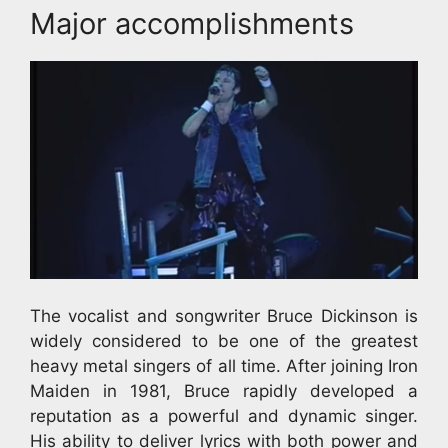
Major accomplishments
The vocalist and songwriter Bruce Dickinson is
widely considered to be one of the greatest
heavy metal singers of all time. After joining Iron
Maiden in 1981, Bruce rapidly developed a
reputation as a powerful and dynamic singer.
His ability to deliver lyrics with both power and