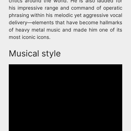
critics around the world. He is also lauded for
his impressive range and command of operatic
phrasing within his melodic yet aggressive vocal
delivery—elements that have become hallmarks
of heavy metal music and made him one of its
most iconic icons.
Musical style