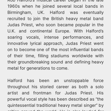
1960s when he joined several local bands in
Birmingham, UK. Halford was eventually
recruited to join the British heavy metal band
Judas Priest, who soon became popular in the
U.K. and continental Europe. With Halford’s
soaring vocals, intense performances, and
innovative lyrical approach, Judas Priest went
on to become one of the most influential bands
of their time, filling stadiums worldwide with
their groundbreaking sound and defining heavy
metal for generations to come.
Halford has been an unstoppable force
throughout his storied career as both a solo
artist and frontman for Judas Priest. His
powerful vocal style has been described as “the
quintessential traditional heavy metal singer” by