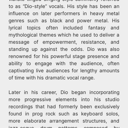
to as “Dio-style” vocals. His style has been an
influence on later performers in heavy metal
genres such as black and power metal. His
lyrical topics often included fantasy and
mythological themes which he used to deliver a
message of empowerment, resistance, and
standing up against the odds. Dio was also
renowned for his powerful stage presence and
ability to engage with the audience, often
captivating live audiences for lengthy amounts
of time with his dramatic vocal range.
Later in his career, Dio began incorporating
more progressive elements into his studio
recordings that had formerly been exclusively
found in prog rock such as keyboard solos,
more elaborate arrangement structures, and
jazz-esque drum patterns composed by