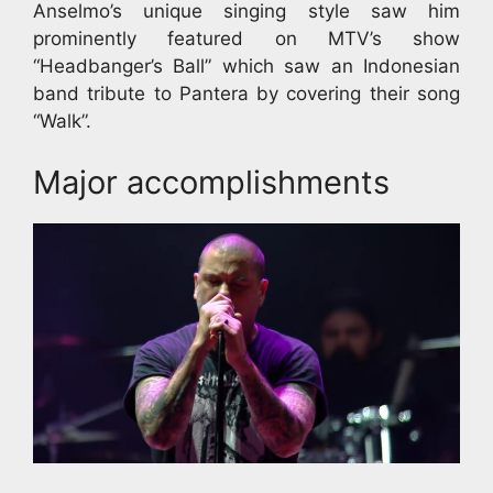
Anselmo’s unique singing style saw him
prominently featured on MTV’s show
“Headbanger’s Ball” which saw an Indonesian
band tribute to Pantera by covering their song
“Walk”.
Major accomplishments