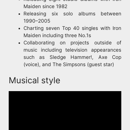
Maiden since 1982
Releasing six solo albums between
1990–2005
Charting seven Top 40 singles with Iron
Maiden including three No.1s
Collaborating on projects outside of
music including television appearances
such as Sledge Hammer!, Axe Cop
(voice), and The Simpsons (guest star)
Musical style